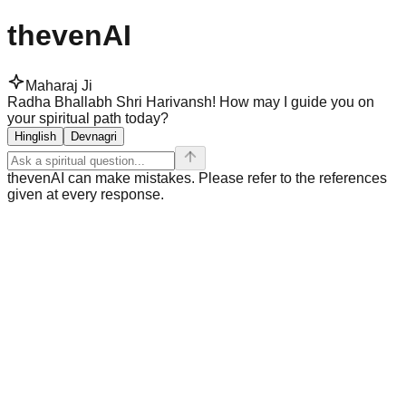
thevenAI
Maharaj Ji
Radha Bhallabh Shri Harivansh! How may I guide you on
your spiritual path today?
Hinglish
Devnagri
thevenAI can make mistakes. Please refer to the references
given at every response.